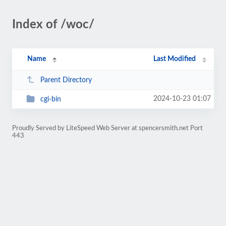
Index of /woc/
Name
Last Modified
Parent Directory
2024-10-23 01:07
cgi-bin
Proudly Served by LiteSpeed Web Server at spencersmith.net Port
443