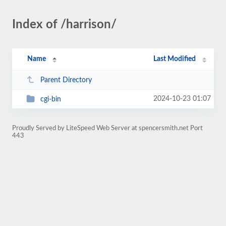
Index of /harrison/
Name
Last Modified
Parent Directory
2024-10-23 01:07
cgi-bin
Proudly Served by LiteSpeed Web Server at spencersmith.net Port
443